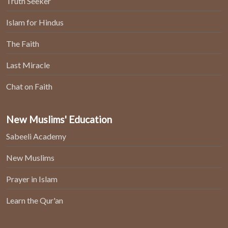
Truth Seeker
Islam for Hindus
The Faith
Last Miracle
Chat on Faith
New Muslims' Education
Sabeeli Academy
New Muslims
Prayer in Islam
Learn the Qur'an