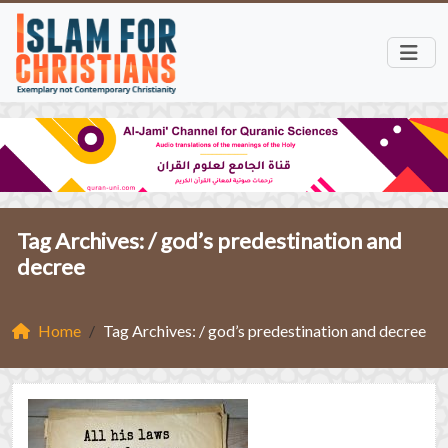
Tag Archives: /
god’s predestination and
decree
Home
Tag Archives: / god’s predestination and decree