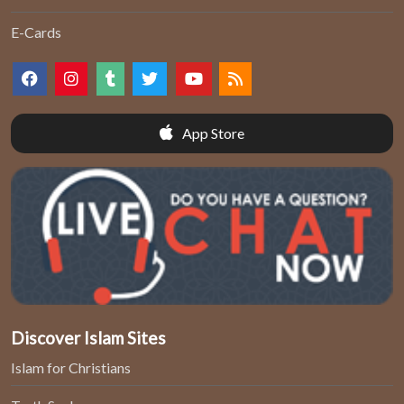
E-Cards
App Store
Discover Islam Sites
Islam for Christians