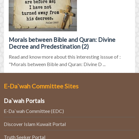
Morals between Bible and Quran: Divine
Decree and Predestination (2)
Read and know more about this interesting isssue of :
"Morals between Bible and Quran: Divine D ...
E-Da`wah Committee Sites
Da`wah Portals
E-Da`wah Committee (EDC)
Discover Islam Kuwait Portal
Truth Seeker Portal