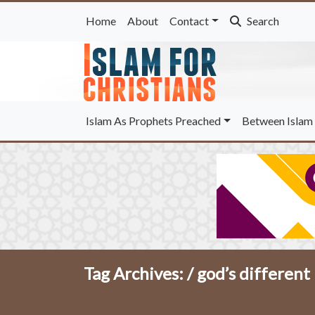
Home
About
Contact
Search
Islam As Prophets Preached
Between Islam 
Tag Archives: /
god’s different