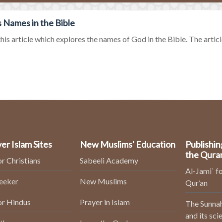
 Names in the Bible
his article which explores the names of God in the Bible. The article
er Islam Sites
New Muslims' Education
Publishin
the Qura
or Christians
Sabeeli Academy
Al-Jami` fo
Seeker
New Muslims
Qur’an
or Hindus
Prayer in Islam
The Sunnah
and its sci