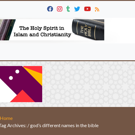
Home
Tag Archives: / god’s different names in the bible