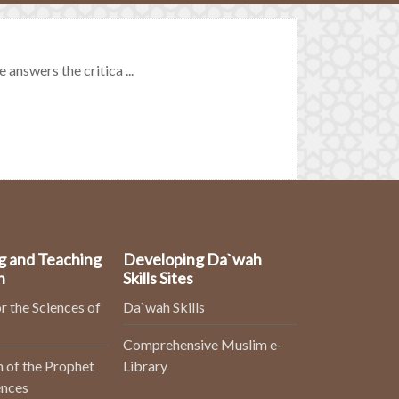
 answers the critica ...
g and Teaching
Developing Da`wah
n
Skills Sites
r the Sciences of
Da`wah Skills
Comprehensive Muslim e-
 of the Prophet
Library
ences