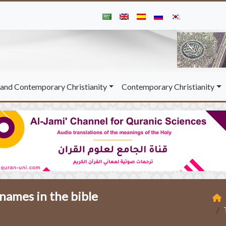
and Contemporary Christianity
Contemporary Christianity
 names in the bible