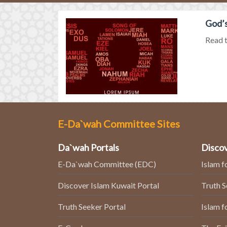
God’s
Read t
E-Da`wah Committee Sites
Da`wah Portals
Discov
E-Da`wah Committee (EDC)
Islam f
Discover Islam Kuwait Portal
Truth 
Truth Seeker Portal
Islam f