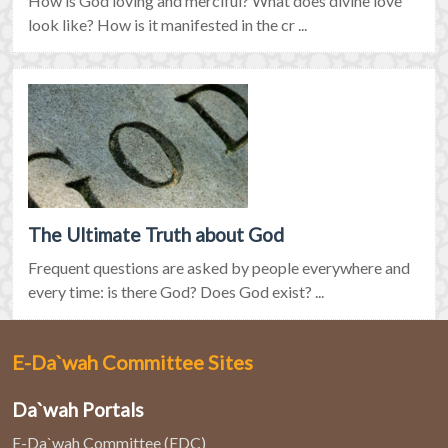
How is God loving and merciful? What does divine love
look like? How is it manifested in the cr ...
The Ultimate Truth about God
Frequent questions are asked by people everywhere and
every time: is there God? Does God exist? ...
E-Da`wah Committee Sites
Da`wah Portals
E-Da`wah Committee (EDC)