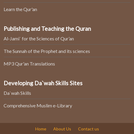
Learn the Qur'an
Publishing and Teaching the Quran
Al-Jami` for the Sciences of Qur’an
The Sunnah of the Prophet and its sciences
MP3 Qur'an Translations
Developing Da`wah Skills Sites
Da`wah Skills
Comprehensive Muslim e-Library
Home
About Us
Contact us