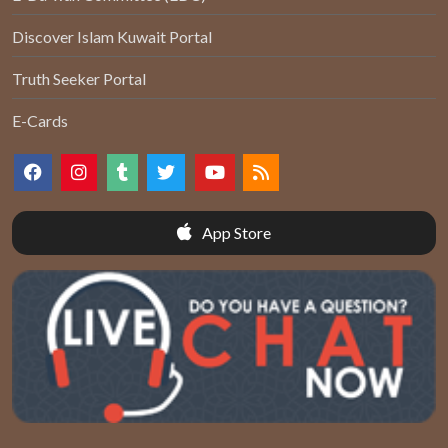
Discover Islam Kuwait Portal
Truth Seeker Portal
E-Cards
App Store