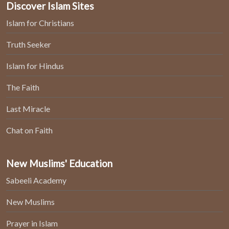
Discover Islam Sites
Islam for Christians
Truth Seeker
Islam for Hindus
The Faith
Last Miracle
Chat on Faith
New Muslims' Education
Sabeeli Academy
New Muslims
Prayer in Islam