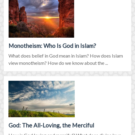
Monotheism: Who Is God in Islam?
What does belief in God mean in Islam? How does Islam
view monotheism? How do we know about the ...
God: The All-Loving, the Merciful