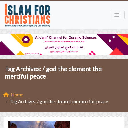
Tag Archives: /
god the clement the
merciful peace
Home
Tag Archives: / god the clement the merciful peace