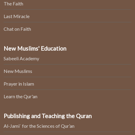
The Faith
Last Miracle
Chat on Faith
New Muslims' Education
Sabeeli Academy
New Muslims
Prayer in Islam
Learn the Qur'an
Publishing and Teaching the Quran
Al-Jami` for the Sciences of Qur’an