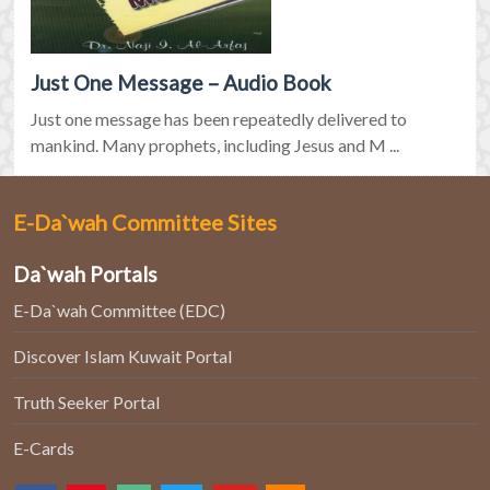
Just One Message – Audio Book
Just one message has been repeatedly delivered to
mankind. Many prophets, including Jesus and M ...
E-Da`wah Committee Sites
Da`wah Portals
E-Da`wah Committee (EDC)
Discover Islam Kuwait Portal
Truth Seeker Portal
E-Cards