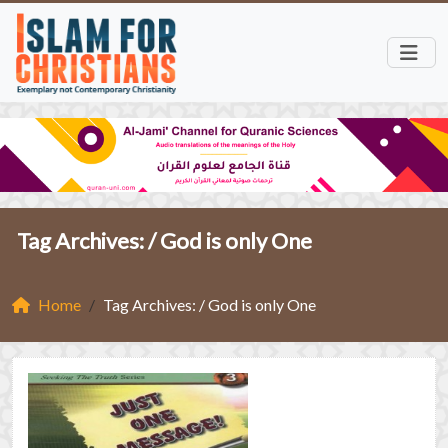
Tag Archives: /
God is only One
Home
Tag Archives: / God is only One