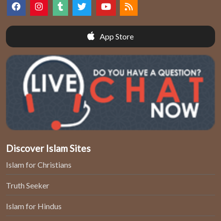
App Store
Discover Islam Sites
Islam for Christians
Truth Seeker
Islam for Hindus