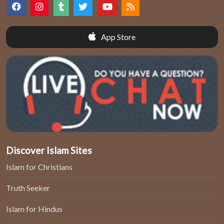
App Store
Discover Islam Sites
Islam for Christians
Truth Seeker
Islam for Hindus