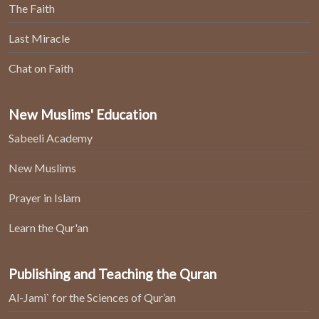
The Faith
Last Miracle
Chat on Faith
New Muslims' Education
Sabeeli Academy
New Muslims
Prayer in Islam
Learn the Qur'an
Publishing and Teaching the Quran
Al-Jami` for the Sciences of Qur’an