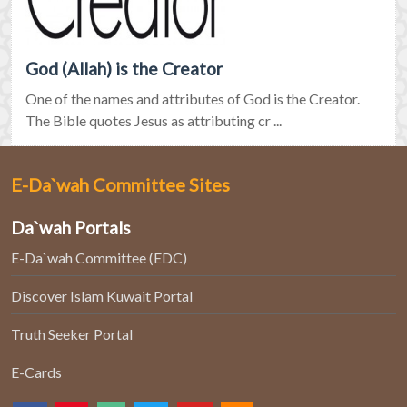
God (Allah) is the Creator
One of the names and attributes of God is the Creator.
The Bible quotes Jesus as attributing cr ...
E-Da`wah Committee Sites
Da`wah Portals
E-Da`wah Committee (EDC)
Discover Islam Kuwait Portal
Truth Seeker Portal
E-Cards