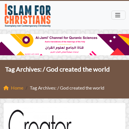
Tag Archives: /
God created the world
Home
Tag Archives: / God created the world