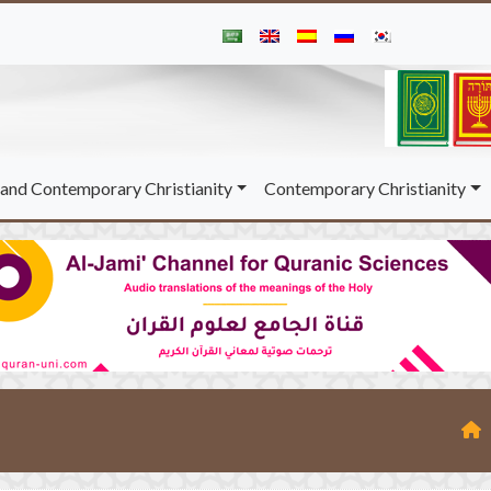
and Contemporary Christianity
Contemporary Christianity