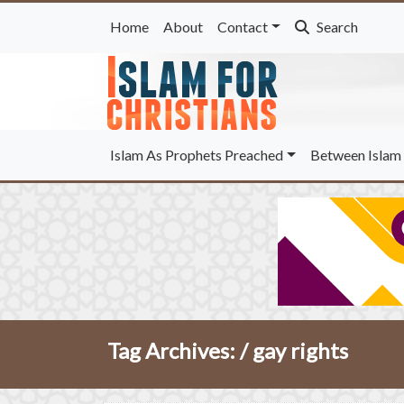
Home
About
Contact
Search
Islam As Prophets Preached
Between Islam 
Tag Archives: /
gay rights