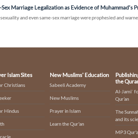
Sex Marriage Legalization as Evidence of Muhammad’s 
exuality and even same-sex marriage were prophesied and warne
er Islam Sites
New Muslims' Education
Publishin
the Qura
or Christians
Sabeeli Academy
Al-Jami` fo
Seeker
New Muslims
Qur’an
or Hindus
Prayer in Islam
The Sunnah
and its sci
th
Learn the Qur'an
MP3 Qur'a
racle