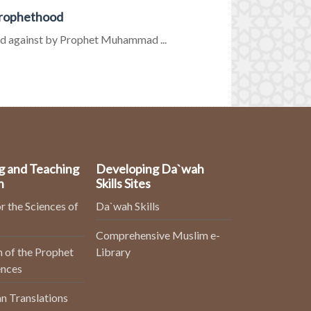
Prophethood
d against by Prophet Muhammad ...
g and Teaching
Developing Da`wah
n
Skills Sites
r the Sciences of
Da`wah Skills
Comprehensive Muslim e-
 of the Prophet
Library
ences
n Translations