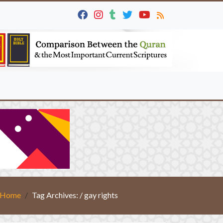
Home
Tag Archives: / gay rights