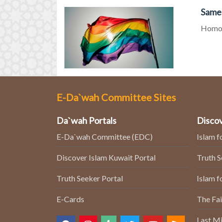
Same-
Homos
E-Da`wah Committee Sites
Da`wah Portals
Discov
E-Da`wah Committee (EDC)
Islam f
Discover Islam Kuwait Portal
Truth 
Truth Seeker Portal
Islam f
E-Cards
The Fai
Last Mi