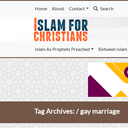
Home
About
Contact
Search
Islam As Prophets Preached
Between Islam 
Tag Archives: /
gay marriage