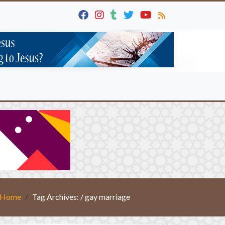
Home
Tag Archives: / gay marriage