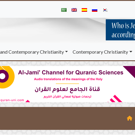
and Contemporary Christianity
Contemporary Christianity