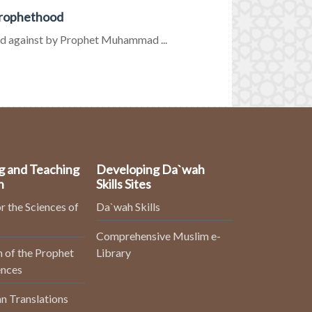
Prophethood
d against by Prophet Muhammad ...
g and Teaching
Developing Da`wah
n
Skills Sites
r the Sciences of
Da`wah Skills
Comprehensive Muslim e-
 of the Prophet
Library
ences
n Translations