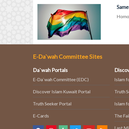
Same-
Homos
E-Da`wah Committee Sites
Da`wah Portals
Discov
E-Da`wah Committee (EDC)
Islam f
Discover Islam Kuwait Portal
Truth 
Truth Seeker Portal
Islam f
E-Cards
The Fai
Last Mi