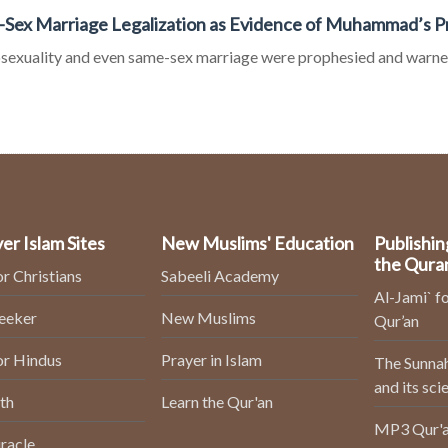
Sex Marriage Legalization as Evidence of Muhammad’s 
exuality and even same-sex marriage were prophesied and warne
er Islam Sites
New Muslims' Education
Publishin
the Qura
or Christians
Sabeeli Academy
Al-Jami` fo
Seeker
New Muslims
Qur’an
or Hindus
Prayer in Islam
The Sunnah
and its sci
th
Learn the Qur'an
MP3 Qur'a
racle