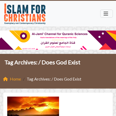
Tag Archives: /
Does God Exist
Home
Tag Archives: / Does God Exist