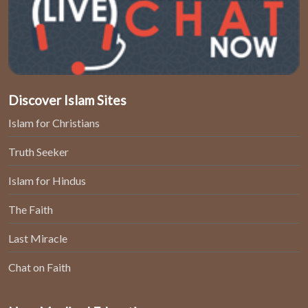
Discover Islam Sites
Islam for Christians
Truth Seeker
Islam for Hindus
The Faith
Last Miracle
Chat on Faith