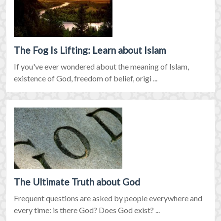
The Fog Is Lifting: Learn about Islam
If you've ever wondered about the meaning of Islam,
existence of God, freedom of belief, origi ...
The Ultimate Truth about God
Frequent questions are asked by people everywhere and
every time: is there God? Does God exist? ...