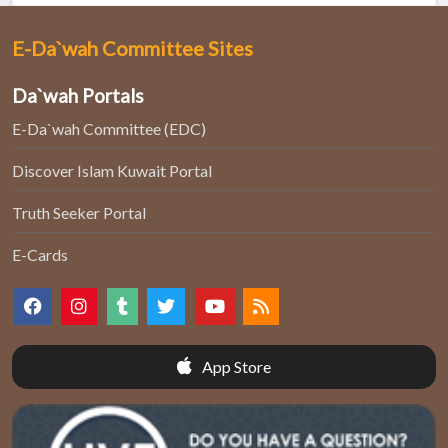
E-Da`wah Committee Sites
Da`wah Portals
E-Da`wah Committee (EDC)
Discover Islam Kuwait Portal
Truth Seeker Portal
E-Cards
App Store