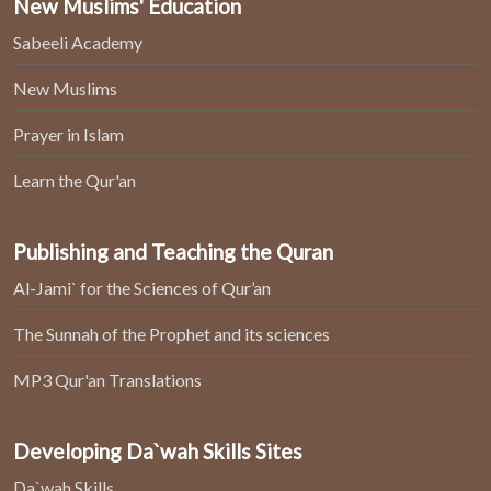
New Muslims' Education
Sabeeli Academy
New Muslims
Prayer in Islam
Learn the Qur'an
Publishing and Teaching the Quran
Al-Jami` for the Sciences of Qur’an
The Sunnah of the Prophet and its sciences
MP3 Qur'an Translations
Developing Da`wah Skills Sites
Da`wah Skills