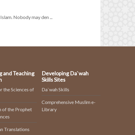
 Islam. Nobody may den ...
g and Teaching
Developing Da`wah
n
Skills Sites
r the Sciences of
Da`wah Skills
Comprehensive Muslim e-
 of the Prophet
Library
ences
n Translations