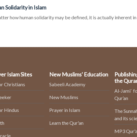
 Solidarity in Islam
ter how human solidarity may be defined, it is actually inherent in
er Islam Sites
New Muslims' Education
Publishin
the Qura
or Christians
Sabeeli Academy
Al-Jami` fo
Seeker
New Muslims
Qur’an
or Hindus
Prayer in Islam
The Sunnah
and its sci
th
Learn the Qur'an
MP3 Qur'a
racle