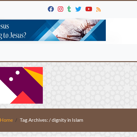
Home
Tag Archives: / dignity in Islam