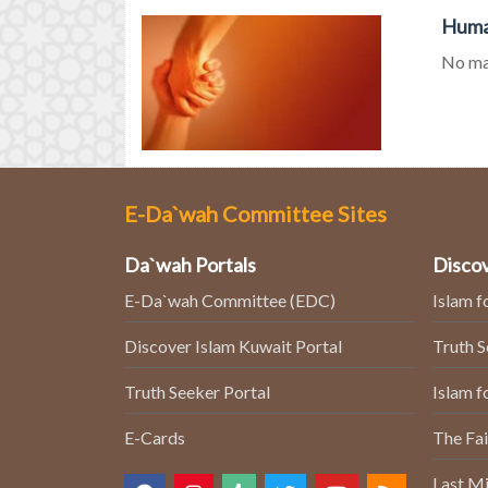
Human
No mat
E-Da`wah Committee Sites
Da`wah Portals
Discov
E-Da`wah Committee (EDC)
Islam f
Discover Islam Kuwait Portal
Truth 
Truth Seeker Portal
Islam f
E-Cards
The Fai
Last Mi