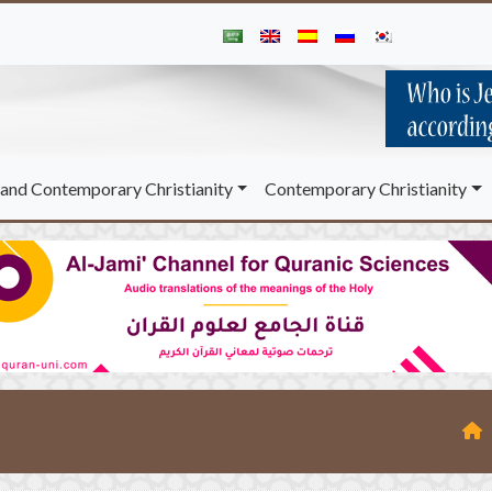
and Contemporary Christianity
Contemporary Christianity