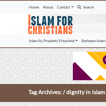
Home
About
Contact
Search
Islam As Prophets Preached
Between Islam 
Tag Archives: /
dignity in Islam