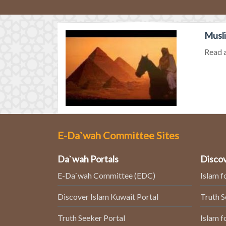
Musli
Read a
E-Da`wah Committee Sites
Da`wah Portals
Discov
E-Da`wah Committee (EDC)
Islam f
Discover Islam Kuwait Portal
Truth 
Truth Seeker Portal
Islam f