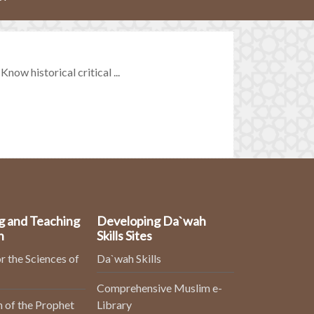
ow historical critical ...
g and Teaching
Developing Da`wah
n
Skills Sites
r the Sciences of
Da`wah Skills
Comprehensive Muslim e-
 of the Prophet
Library