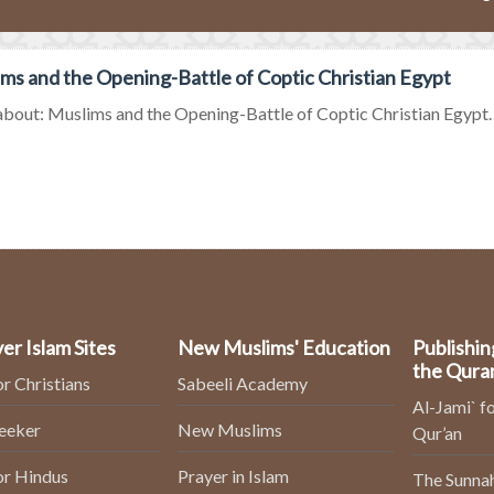
ms and the Opening-Battle of Coptic Christian Egypt
bout: Muslims and the Opening-Battle of Coptic Christian Egypt. Kn
er Islam Sites
New Muslims' Education
Publishin
the Qura
or Christians
Sabeeli Academy
Al-Jami` fo
Seeker
New Muslims
Qur’an
or Hindus
Prayer in Islam
The Sunnah