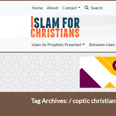
Home
About
Contact
Search
Islam As Prophets Preached
Between Islam 
Tag Archives: /
coptic christia