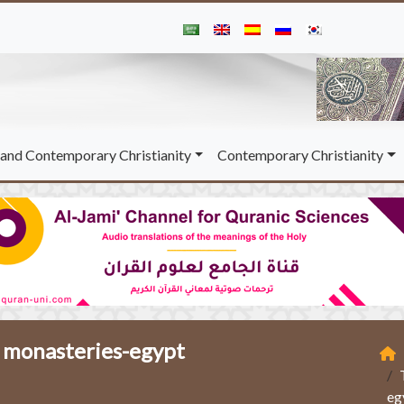
and Contemporary Christianity
Contemporary Christianity
n monasteries-egypt
eg