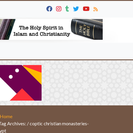
Home
Tag Archives: / coptic christian monasteries-
ypt