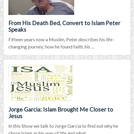
From His Death Bed, Convert to Islam Peter
Speaks
Fifteen years now a Muslim, Peter describes his life-
changing journey; how he found faith, his ...
Jorge Garcia: Islam Brought Me Closer to
Jesus
In this Show we talk to Jorge Garcia to find out why he
chose Islam as his way of life and what ...