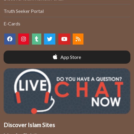
Truth Seeker Portal
E-Cards
App Store
Discover Islam Sites