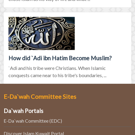
How did `Adi ibn Hatim Become Muslim?
`Adi and his tribe were Christians. When Islamic
conquests came near to his tribe's boundaries, ...
E-Da`wah Committee Sites
Da`wah Portals
E-Da`wah Committee (EDC)
Discover Islam Kuwait Portal