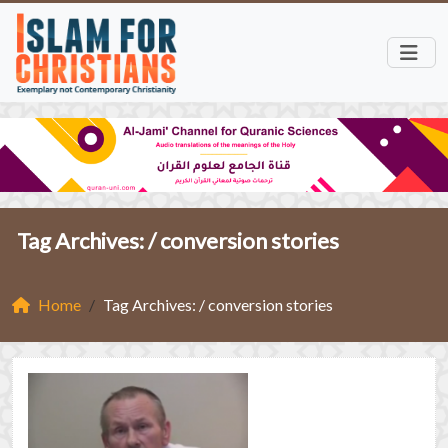
Tag Archives: /
conversion stories
Home
Tag Archives: / conversion stories