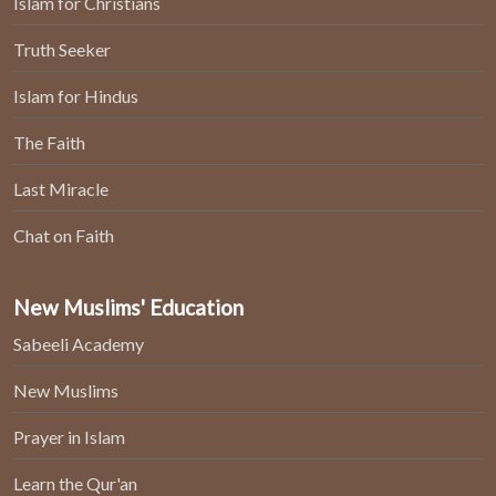
Islam for Christians
Truth Seeker
Islam for Hindus
The Faith
Last Miracle
Chat on Faith
New Muslims' Education
Sabeeli Academy
New Muslims
Prayer in Islam
Learn the Qur'an