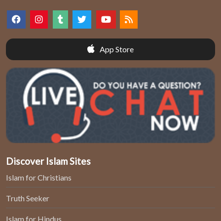
App Store
Discover Islam Sites
Islam for Christians
Truth Seeker
Islam for Hindus