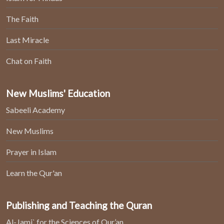
The Faith
Last Miracle
Chat on Faith
New Muslims' Education
Sabeeli Academy
New Muslims
Prayer in Islam
Learn the Qur'an
Publishing and Teaching the Quran
Al-Jami` for the Sciences of Qur’an