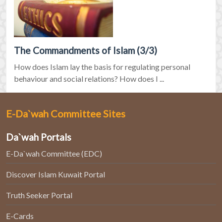
The Commandments of Islam (3/3)
How does Islam lay the basis for regulating personal
behaviour and social relations? How does I ...
E-Da`wah Committee Sites
Da`wah Portals
E-Da`wah Committee (EDC)
Discover Islam Kuwait Portal
Truth Seeker Portal
E-Cards