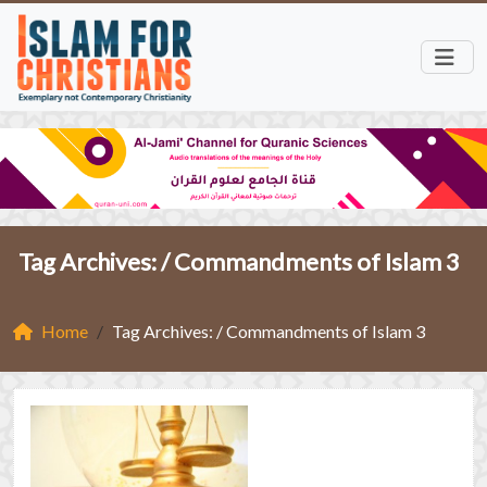
Tag Archives: /
Commandments of Islam 3
Home
Tag Archives: / Commandments of Islam 3