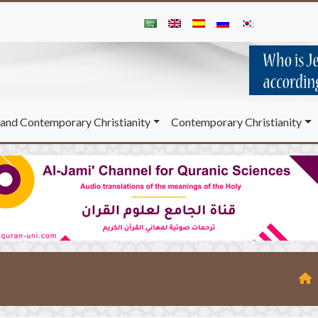
and Contemporary Christianity
Contemporary Christianity