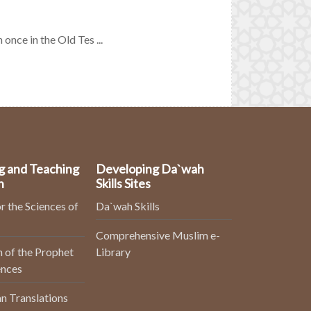
once in the Old Tes ...
g and Teaching
Developing Da`wah
n
Skills Sites
r the Sciences of
Da`wah Skills
Comprehensive Muslim e-
 of the Prophet
Library
ences
n Translations