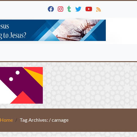
Home
Tag Archives: / carnage