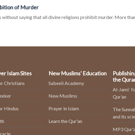
bition of Murder
s without saying that all divine religions prohibit murder. More than 
er Islam Sites
New Muslims' Education
Publishin
the Qura
or Christians
Sabeeli Academy
Al-Jami` fo
Seeker
New Muslims
Qur’an
or Hindus
Prayer in Islam
The Sunnah
and its sci
th
Learn the Qur'an
MP3 Qur'a
racle