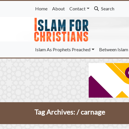
Home
About
Contact
Search
Islam As Prophets Preached
Between Islam 
Tag Archives: /
carnage