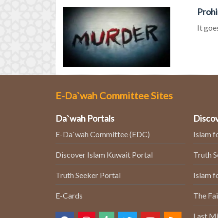
Prohi
It goe
E-Da`wah Committee Sites
Da`wah Portals
Discov
E-Da`wah Committee (EDC)
Islam f
Discover Islam Kuwait Portal
Truth 
Truth Seeker Portal
Islam f
E-Cards
The Fai
Last Mi