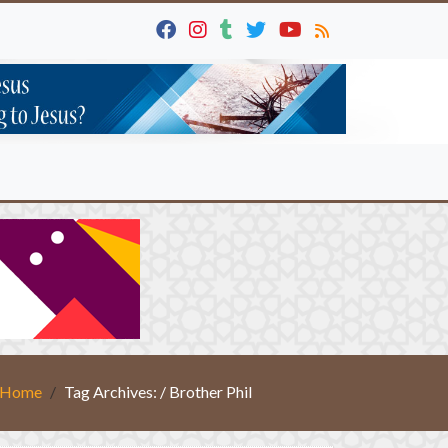
Home
Tag Archives: / Brother Phil