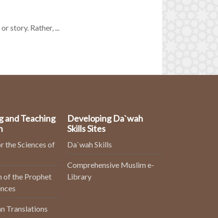
r story. Rather, ...
g and Teaching
Developing Da`wah
n
Skills Sites
r the Sciences of
Da`wah Skills
Comprehensive Muslim e-
 of the Prophet
Library
ences
n Translations