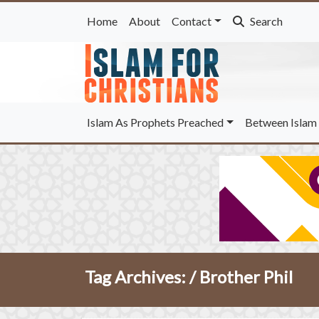
Home
About
Contact
Search
Islam As Prophets Preached
Between Islam 
Tag Archives: /
Brother Phil