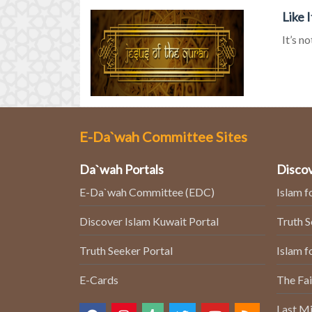
Like 
It’s n
E-Da`wah Committee Sites
Da`wah Portals
Discov
E-Da`wah Committee (EDC)
Islam f
Discover Islam Kuwait Portal
Truth 
Truth Seeker Portal
Islam f
E-Cards
The Fai
Last Mi