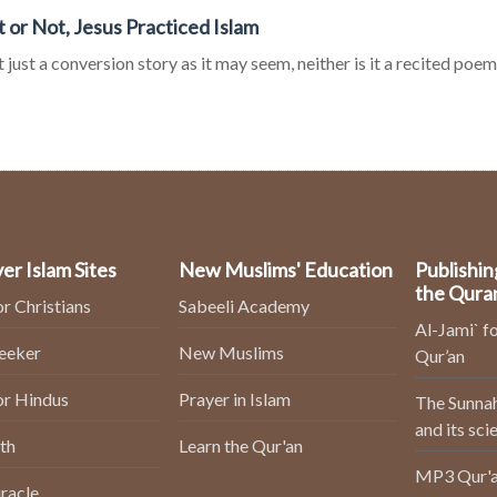
It or Not, Jesus Practiced Islam
ot just a conversion story as it may seem, neither is it a recited poem o
er Islam Sites
New Muslims' Education
Publishin
the Qura
or Christians
Sabeeli Academy
Al-Jami` fo
Seeker
New Muslims
Qur’an
or Hindus
Prayer in Islam
The Sunnah
and its sci
th
Learn the Qur'an
MP3 Qur'a
racle