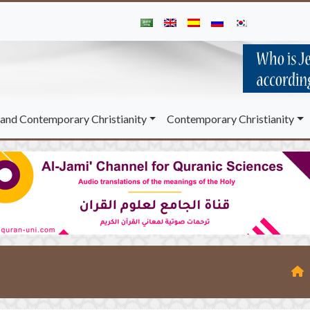
and Contemporary Christianity
Contemporary Christianity