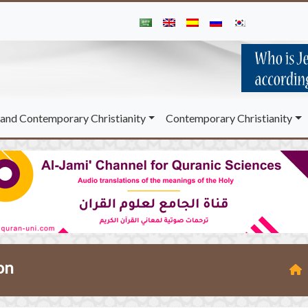
and Contemporary Christianity
Contemporary Christianity
on