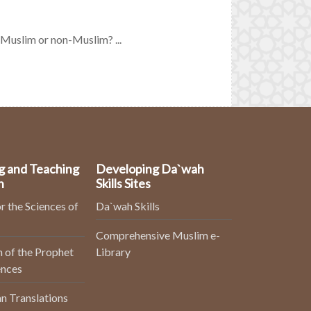
a Muslim or non-Muslim? ...
g and Teaching
Developing Da`wah
n
Skills Sites
r the Sciences of
Da`wah Skills
Comprehensive Muslim e-
 of the Prophet
Library
ences
n Translations