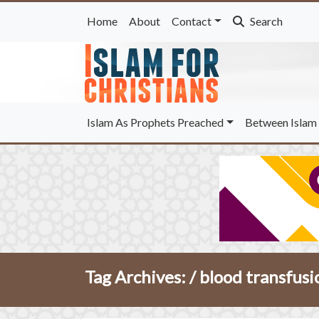
Home
About
Contact
Search
Islam As Prophets Preached
Between Islam 
Tag Archives: /
blood transfusi