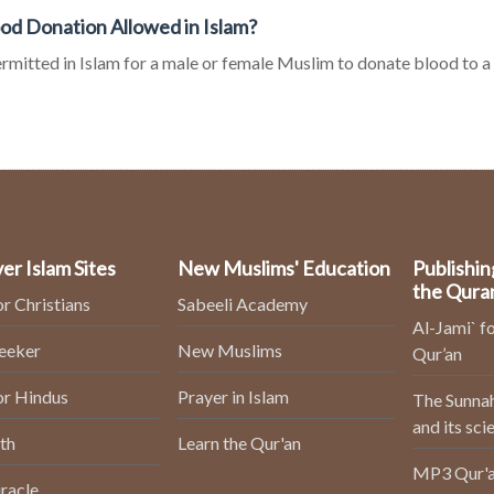
ood Donation Allowed in Islam?
permitted in Islam for a male or female Muslim to donate blood to 
er Islam Sites
New Muslims' Education
Publishin
the Qura
or Christians
Sabeeli Academy
Al-Jami` fo
Seeker
New Muslims
Qur’an
or Hindus
Prayer in Islam
The Sunnah
and its sci
th
Learn the Qur'an
MP3 Qur'a
racle