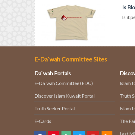
Is Bl
Is it 
E-Da`wah Committee Sites
Da`wah Portals
Discov
E-Da`wah Committee (EDC)
Islam f
Discover Islam Kuwait Portal
Truth 
Truth Seeker Portal
Islam f
E-Cards
The Fai
Last Mi