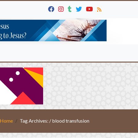
Home
Tag Archives: / blood transfusion