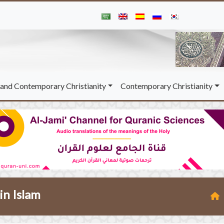
and Contemporary Christianity
Contemporary Christianity
in Islam