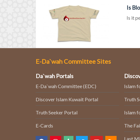
Is Bl
Is it 
E-Da`wah Committee Sites
Da`wah Portals
Discov
E-Da`wah Committee (EDC)
Islam f
Discover Islam Kuwait Portal
Truth 
Truth Seeker Portal
Islam f
E-Cards
The Fai
Last Mi