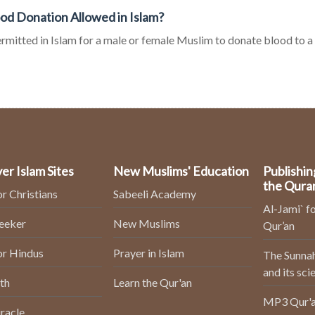
ood Donation Allowed in Islam?
permitted in Islam for a male or female Muslim to donate blood to 
er Islam Sites
New Muslims' Education
Publishin
the Qura
or Christians
Sabeeli Academy
Al-Jami` fo
Seeker
New Muslims
Qur’an
or Hindus
Prayer in Islam
The Sunnah
and its sci
th
Learn the Qur'an
MP3 Qur'a
racle