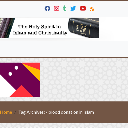
Home
Tag Archives: / blood donation in Islam