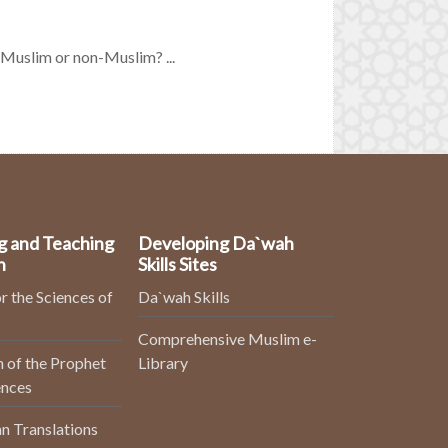
a Muslim or non-Muslim? ...
g and Teaching
Developing Da`wah
n
Skills Sites
r the Sciences of
Da`wah Skills
Comprehensive Muslim e-
 of the Prophet
Library
ences
n Translations