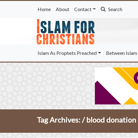
Home
About
Contact
Search
Islam As Prophets Preached
Between Islam 
Tag Archives: /
blood donation 