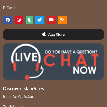
E-Cards
App Store
Discover Islam Sites
Islam for Christians
Truth Seeker