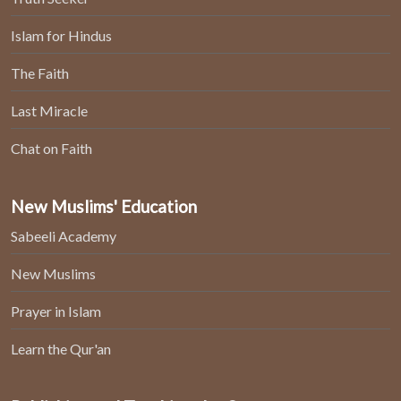
Islam for Hindus
The Faith
Last Miracle
Chat on Faith
New Muslims' Education
Sabeeli Academy
New Muslims
Prayer in Islam
Learn the Qur'an