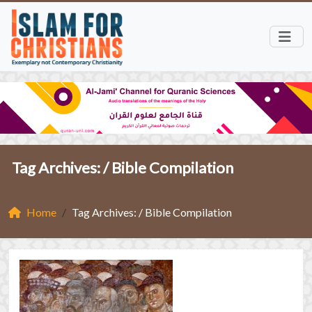
Tag Archives: /
Bible Compilation
Home
Tag Archives: / Bible Compilation