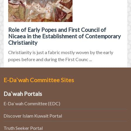
Role of Early Popes and First Council of
Nicaea in the Establishment of Contemporary
Christianity
Christianity is just a fabric mostly woven by the early
popes before and during the First Counc ...
E-Da`wah Committee Sites
Da`wah Portals
E-Da`wah Committee (EDC)
Discover Islam Kuwait Portal
Truth Seeker Portal