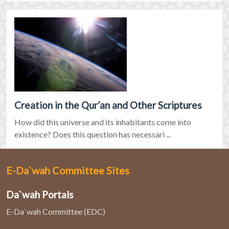
Creation in the Qur’an and Other Scriptures
How did this universe and its inhabitants come into
existence? Does this question has necessari ...
E-Da`wah Committee Sites
Da`wah Portals
E-Da`wah Committee (EDC)