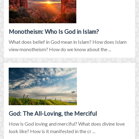
Monotheism: Who Is God in Islam?
What does belief in God mean in Islam? How does Islam
view monotheism? How do we know about the ...
God: The All-Loving, the Merciful
How is God loving and merciful? What does divine love
look like? How is it manifested in the cr ...