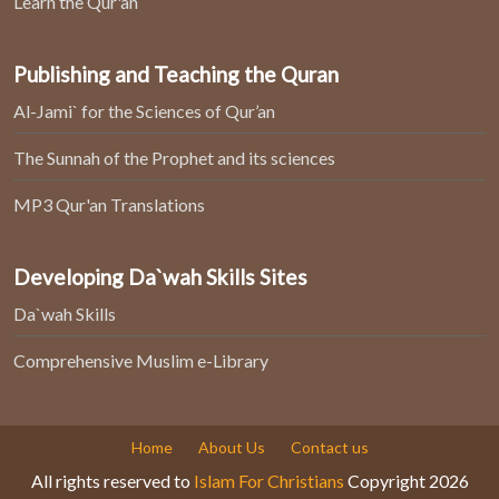
Learn the Qur'an
Publishing and Teaching the Quran
Al-Jami` for the Sciences of Qur’an
The Sunnah of the Prophet and its sciences
MP3 Qur'an Translations
Developing Da`wah Skills Sites
Da`wah Skills
Comprehensive Muslim e-Library
Home
About Us
Contact us
All rights reserved to
Islam For Christians
Copyright 2026