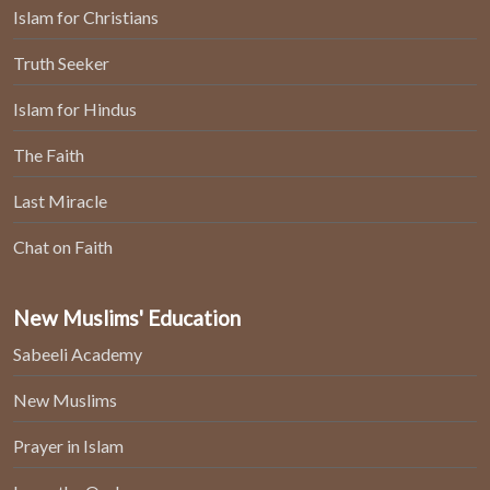
Islam for Christians
Truth Seeker
Islam for Hindus
The Faith
Last Miracle
Chat on Faith
New Muslims' Education
Sabeeli Academy
New Muslims
Prayer in Islam