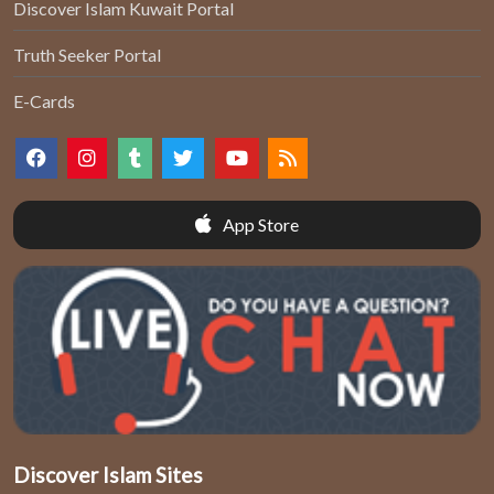
Discover Islam Kuwait Portal
Truth Seeker Portal
E-Cards
App Store
Discover Islam Sites