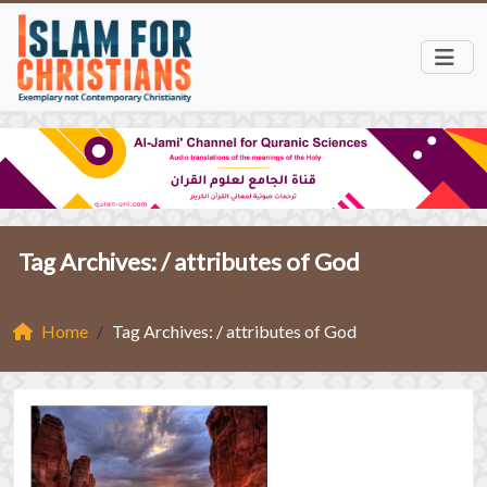
Tag Archives: /
attributes of God
Home
Tag Archives: / attributes of God