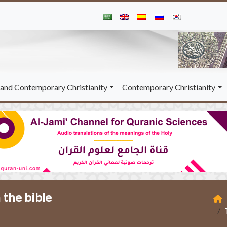
and Contemporary Christianity
Contemporary Christianity
 the bible