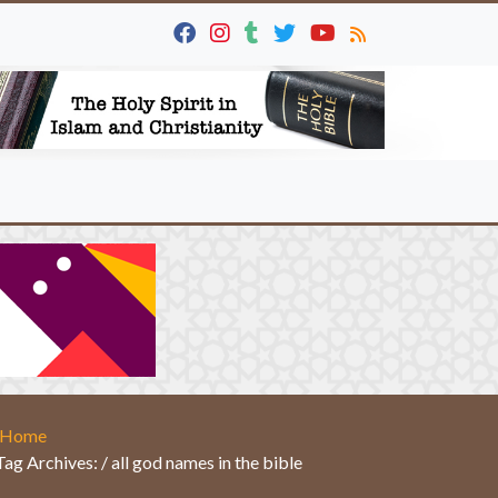
Home
Tag Archives: / all god names in the bible