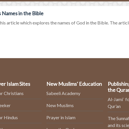
 Names in the Bible
his article which explores the names of God in the Bible. The article
er Islam Sites
New Muslims' Education
Publishin
the Qura
or Christians
Sabeeli Academy
Al-Jami` fo
Seeker
New Muslims
Qur’an
or Hindus
Prayer in Islam
The Sunnah
and its sci