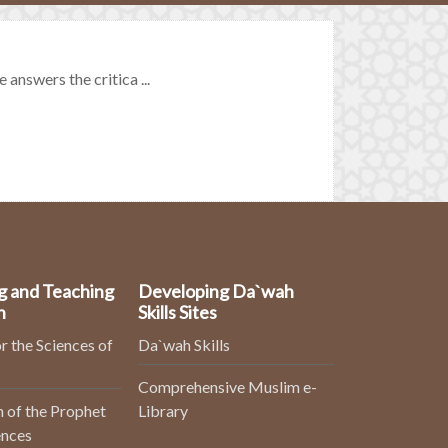
 answers the critica ...
g and Teaching
Developing Da`wah
n
Skills Sites
r the Sciences of
Da`wah Skills
Comprehensive Muslim e-
 of the Prophet
Library
ences