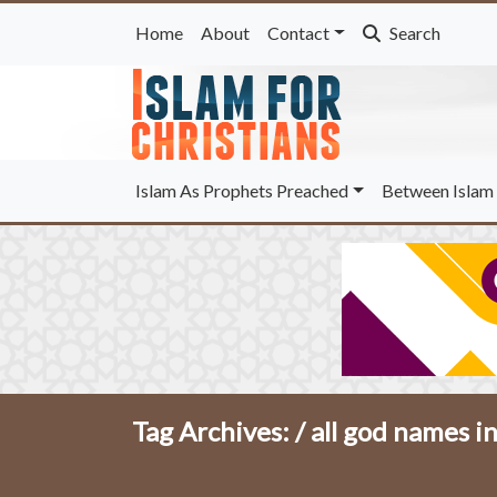
Home
About
Contact
Search
Islam As Prophets Preached
Between Islam 
Tag Archives: /
all god names in