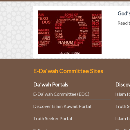
God’s
Read t
E-Da`wah Committee Sites
Da`wah Portals
Discov
E-Da`wah Committee (EDC)
Islam f
Discover Islam Kuwait Portal
Truth 
Truth Seeker Portal
Islam f