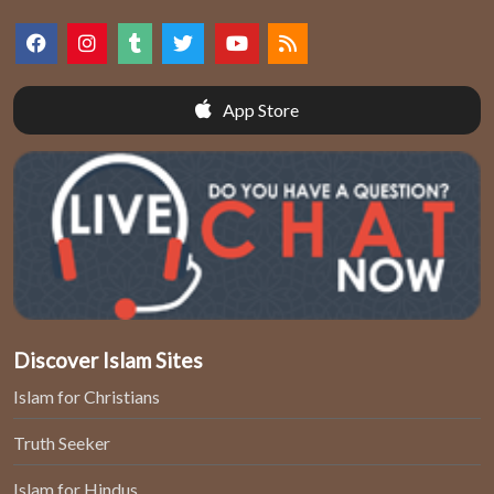
App Store
Discover Islam Sites
Islam for Christians
Truth Seeker
Islam for Hindus