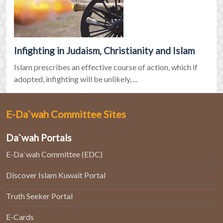
Infighting in Judaism, Christianity and Islam
Islam prescribes an effective course of action, which if
adopted, infighting will be unlikely, ...
E-Da`wah Committee Sites
Da`wah Portals
E-Da`wah Committee (EDC)
Discover Islam Kuwait Portal
Truth Seeker Portal
E-Cards