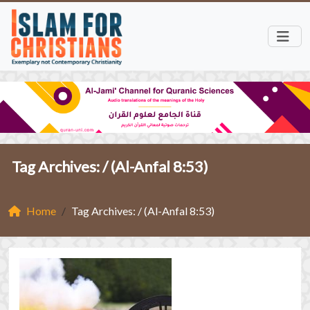
Tag Archives: /
(Al-Anfal 8:53)
Home
Tag Archives: / (Al-Anfal 8:53)