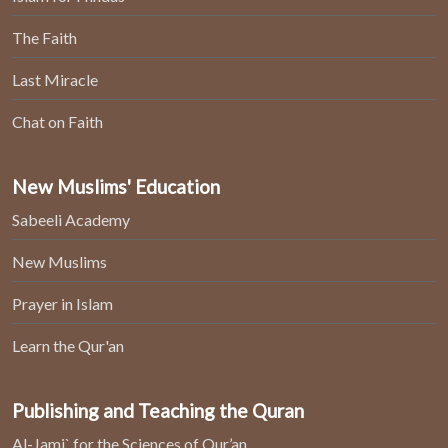
The Faith
Last Miracle
Chat on Faith
New Muslims' Education
Sabeeli Academy
New Muslims
Prayer in Islam
Learn the Qur'an
Publishing and Teaching the Quran
Al-Jami` for the Sciences of Qur’an