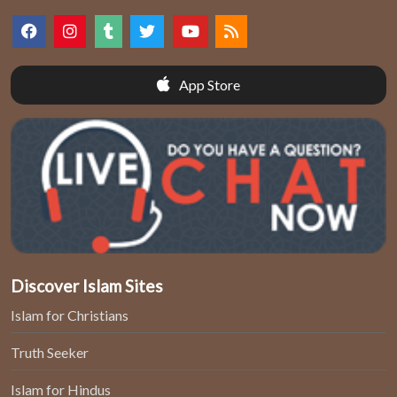
App Store
Discover Islam Sites
Islam for Christians
Truth Seeker
Islam for Hindus