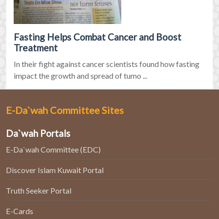
Fasting Helps Combat Cancer and Boost
Treatment
In their fight against cancer scientists found how fasting
impact the growth and spread of tumo ...
E-Da`wah Committee Sites
Da`wah Portals
E-Da`wah Committee (EDC)
Discover Islam Kuwait Portal
Truth Seeker Portal
E-Cards