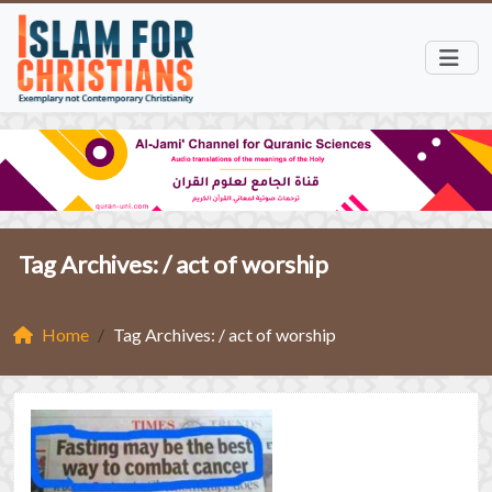
Tag Archives: /
act of worship
Home
Tag Archives: / act of worship