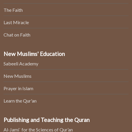
The Faith
Last Miracle
Chat on Faith
New Muslims' Education
Sabeeli Academy
New Muslims
Prayer in Islam
Learn the Qur'an
Publishing and Teaching the Quran
Al-Jami` for the Sciences of Qur’an