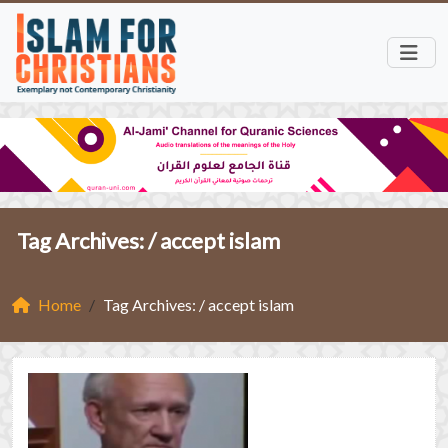
Tag Archives: /
accept islam
Home
Tag Archives: / accept islam