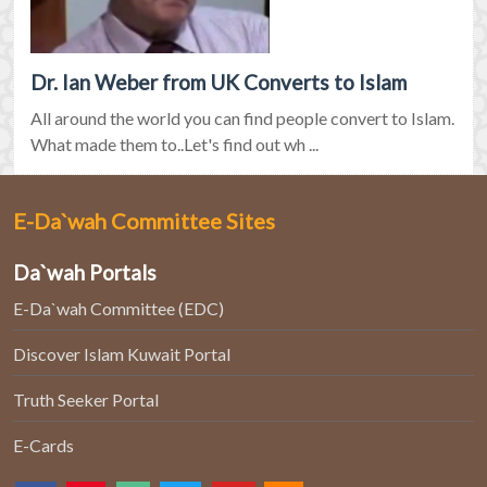
Dr. Ian Weber from UK Converts to Islam
All around the world you can find people convert to Islam.
What made them to..Let's find out wh ...
E-Da`wah Committee Sites
Da`wah Portals
E-Da`wah Committee (EDC)
Discover Islam Kuwait Portal
Truth Seeker Portal
E-Cards