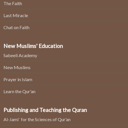
The Faith
Last Miracle
Chat on Faith
New Muslims' Education
Sabeeli Academy
New Muslims
Prayer in Islam
Learn the Qur'an
Publishing and Teaching the Quran
Al-Jami` for the Sciences of Qur’an