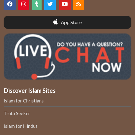
App Store
Discover Islam Sites
Islam for Christians
Truth Seeker
Islam for Hindus