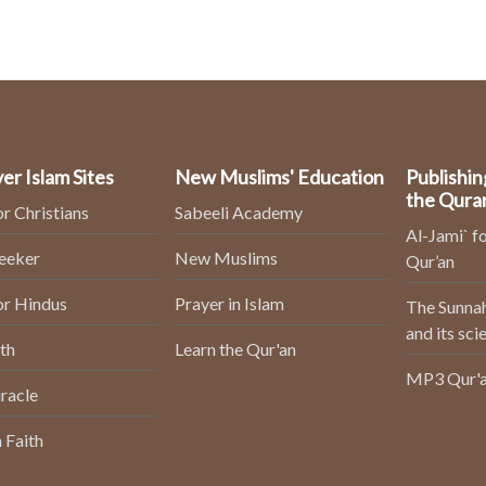
er Islam Sites
New Muslims' Education
Publishin
the Qura
or Christians
Sabeeli Academy
Al-Jami` fo
Seeker
New Muslims
Qur’an
or Hindus
Prayer in Islam
The Sunnah
and its sci
th
Learn the Qur'an
MP3 Qur'a
racle
 Faith