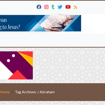
Home
Tag Archives: / Abraham