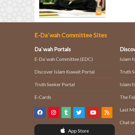
E-Da`wah Committee Sites
Da`wah Portals
Discov
E-Da`wah Committee (EDC)
Islam f
Discover Islam Kuwait Portal
Truth 
Truth Seeker Portal
Islam f
E-Cards
The Fai
Last Mi
Chat on
App Store