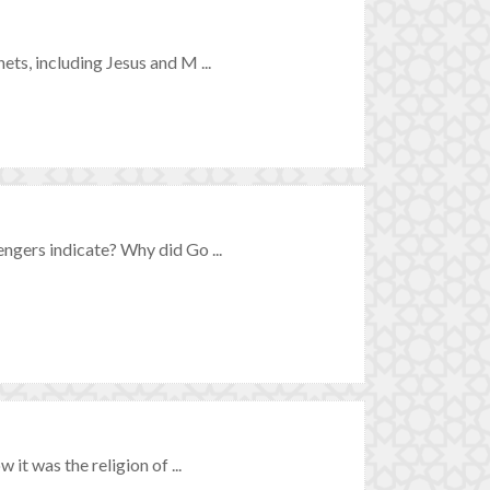
s, including Jesus and M ...
gers indicate? Why did Go ...
t was the religion of ...