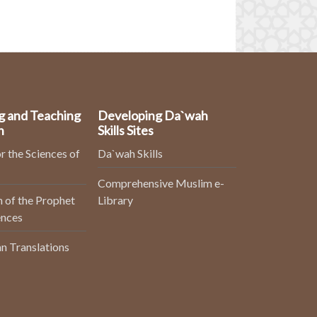
g and Teaching
Developing Da`wah
n
Skills Sites
r the Sciences of
Da`wah Skills
Comprehensive Muslim e-
 of the Prophet
Library
ences
n Translations