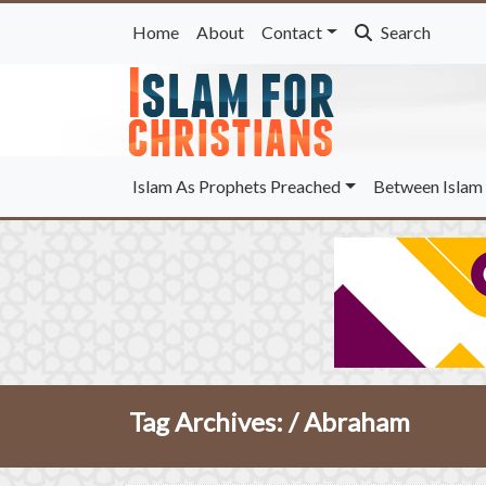
Home
About
Contact
Search
Islam As Prophets Preached
Between Islam 
Tag Archives: /
Abraham