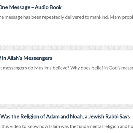
 One Message – Audio Book
ne message has been repeatedly delivered to mankind. Many prophet
f in Allah’s Messengers
t messengers do Muslims believe? Why does belief in God’s messen
 Was the Religion of Adam and Noah, a Jewish Rabbi Says
this video to know how Islam was the fundamental religion and how i