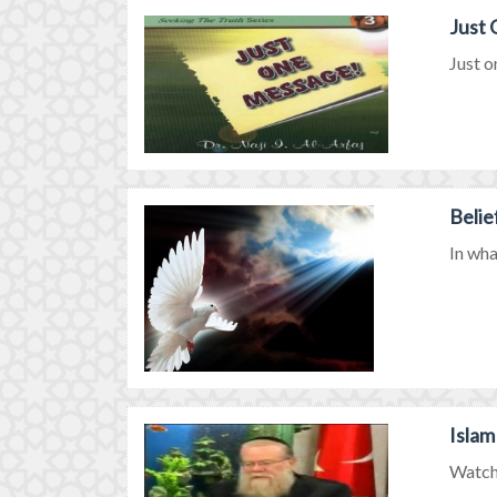
Just
Just o
Belie
In wha
Islam
Watch 