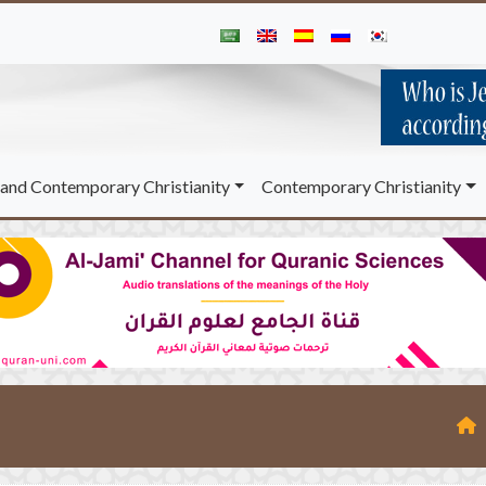
and Contemporary Christianity
Contemporary Christianity