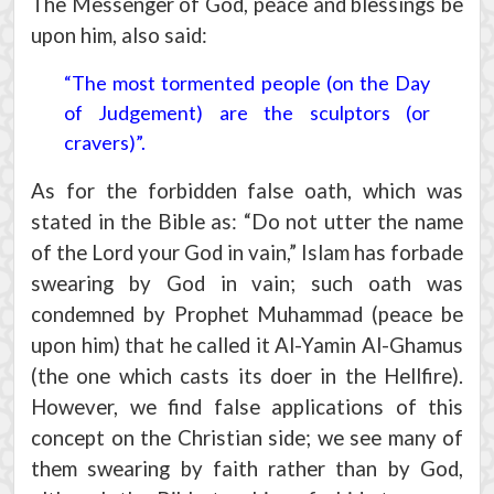
The Messenger of God, peace and blessings be
upon him, also said:
“The most tormented people (on the Day
of Judgement) are the sculptors (or
cravers)”.
As for the forbidden false oath, which was
stated in the Bible as: “Do not utter the name
of the Lord your God in vain,” Islam has forbade
swearing by God in vain; such oath was
condemned by Prophet Muhammad (peace be
upon him) that he called it Al-Yamin Al-Ghamus
(the one which casts its doer in the Hellfire).
However, we find false applications of this
concept on the Christian side; we see many of
them swearing by faith rather than by God,