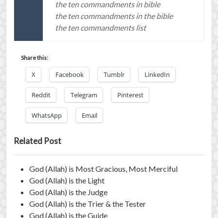
the ten commandments in bible
the ten commandments in the bible
the ten commandments list
Share this:
X
Facebook
Tumblr
LinkedIn
Reddit
Telegram
Pinterest
WhatsApp
Email
Related Post
God (Allah) is Most Gracious, Most Merciful
God (Allah) is the Light
God (Allah) is the Judge
God (Allah) is the Trier & the Tester
God (Allah) is the Guide