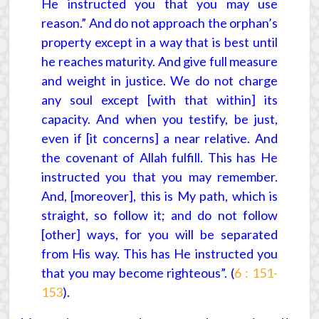
He instructed you that you may use
reason.” And do not approach the orphan’s
property except in a way that is best until
he reaches maturity. And give full measure
and weight in justice. We do not charge
any soul except [with that within] its
capacity. And when you testify, be just,
even if [it concerns] a near relative. And
the covenant of Allah fulfill. This has He
instructed you that you may remember.
And, [moreover], this is My path, which is
straight, so follow it; and do not follow
[other] ways, for you will be separated
from His way. This has He instructed you
that you may become righteous”. (
6 : 151-
153
).