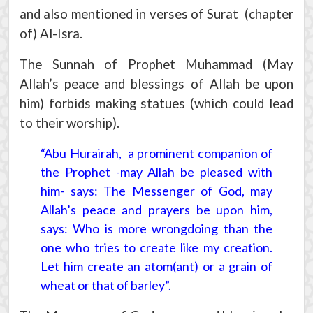
and also mentioned in verses of Surat (chapter
of) Al-Isra.
The Sunnah of Prophet Muhammad (May
Allah’s peace and blessings of Allah be upon
him) forbids making statues (which could lead
to their worship).
“Abu Hurairah, a prominent companion of
the Prophet -may Allah be pleased with
him- says: The Messenger of God, may
Allah’s peace and prayers be upon him,
says: Who is more wrongdoing than the
one who tries to create like my creation.
Let him create an atom(ant) or a grain of
wheat or that of barley”.