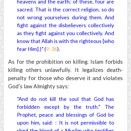
heavens and the earth; of these, four are
sacred. That is the correct religion, so do
not wrong yourselves during them. And
fight against the disbelievers collectively
as they fight against you collectively. And
know that Allah is with the righteous [who
fear Him].)” (
9: 36
).
As for the prohibition on killing. Islam forbids
killing others unlawfully. It legalizes death-
penalty for those who deserve it and violates
God’s law Almighty says:
“And do not kill the soul that God has
forbidden except by the truth.” The
Prophet, peace and blessings of God be
upon him, said: : It is not permissible to
shed the blood of a Muslim who testifies