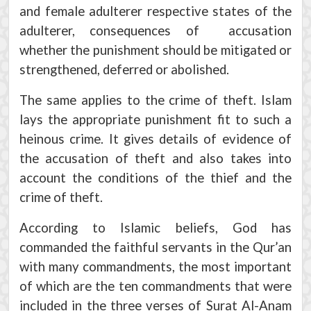
and female adulterer respective states of the
adulterer, consequences of accusation
whether the punishment should be mitigated or
strengthened, deferred or abolished.
The same applies to the crime of theft. Islam
lays the appropriate punishment fit to such a
heinous crime. It gives details of evidence of
the accusation of theft and also takes into
account the conditions of the thief and the
crime of theft.
According to Islamic beliefs, God has
commanded the faithful servants in the Qur’an
with many commandments, the most important
of which are the ten commandments that were
included in the three verses of Surat Al-Anam