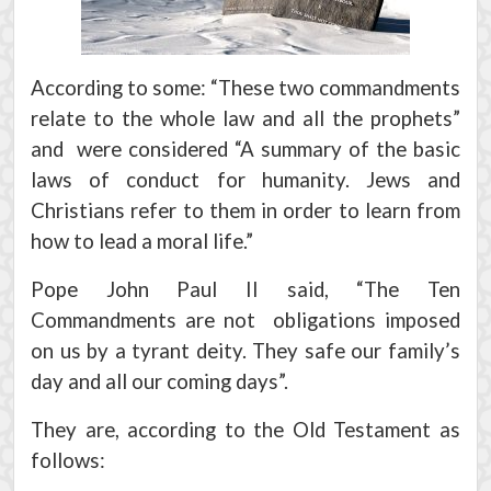
According to some: “These two commandments
relate to the whole law and all the prophets”
and were considered “A summary of the basic
laws of conduct for humanity. Jews and
Christians refer to them in order to learn from
how to lead a moral life.”
Pope John Paul II said, “The Ten
Commandments are not obligations imposed
on us by a tyrant deity. They safe our family’s
day and all our coming days”.
They are, according to the Old Testament as
follows: