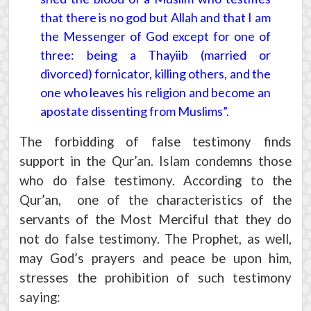
that there is no god but Allah and that I am
the Messenger of God except for one of
three: being a Thayiib (married or
divorced) fornicator, killing others, and the
one who leaves his religion and become an
apostate dissenting from Muslims”.
The forbidding of false testimony finds
support in the Qur’an. Islam condemns those
who do false testimony. According to the
Qur’an, one of the characteristics of the
servants of the Most Merciful that they do
not do false testimony. The Prophet, as well,
may God’s prayers and peace be upon him,
stresses the prohibition of such testimony
saying: