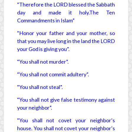
“Therefore the LORD blessed the Sabbath
day and made it holy.The Ten
Commandments in Islam”
“Honor your father and your mother, so
that you may live long in the land the LORD
your God is giving you”.
“You shall not murder”.
“You shall not commit adultery”.
“You shall not steal”.
“You shall not give false testimony against
your neighbor”.
“You shall not covet your neighbor’s
house. You shall not covet your neighbor’s