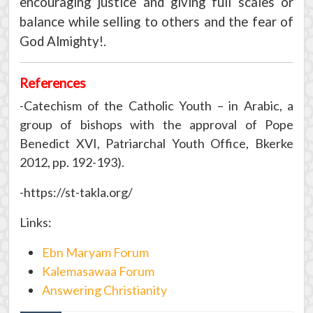
encouraging justice and giving full scales or
balance while selling to others and the fear of
God Almighty!.
References
-Catechism of the Catholic Youth – in Arabic, a
group of bishops with the approval of Pope
Benedict XVI, Patriarchal Youth Office, Bkerke
2012, pp. 192-193).
-https://st-takla.org/
Links:
Ebn Maryam Forum
Kalemasawaa Forum
Answering Christianity