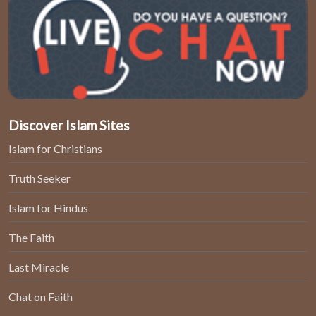
Discover Islam Sites
Islam for Christians
Truth Seeker
Islam for Hindus
The Faith
Last Miracle
Chat on Faith