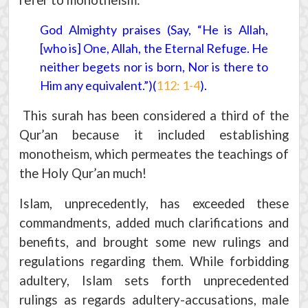
refer to monotheism:
God Almighty praises (Say, “He is Allah,
[who is] One, Allah, the Eternal Refuge. He
neither begets nor is born, Nor is there to
Him any equivalent.”)(
112: 1-4
).
This surah has been considered a third of the
Qur’an because it included establishing
monotheism, which permeates the teachings of
the Holy Qur’an much!
Islam, unprecedently, has exceeded these
commandments, added much clarifications and
benefits, and brought some new rulings and
regulations regarding them. While forbidding
adultery, Islam sets forth unprecedented
rulings as regards adultery-accusations, male