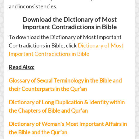
and inconsistencies.
Download the Dictionary of Most
Important Contradictions in Bible
To download the Dictionary of Most Important
Contradictions in Bible, click
Dictionary of Most
Important Contradictions in Bible
Read Also:
Glossary of Sexual Terminology in the Bible and
their Counterparts in the Qur’an
Dictionary of Long Duplication & Identity within
the Chapters of Bible and Qur’an
Dictionary of Woman’s Most Important Affairs in
the Bible and the Qur’an