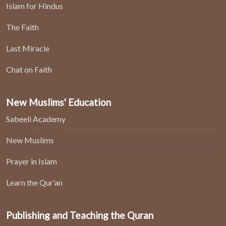
Islam for Hindus
The Faith
Last Miracle
Chat on Faith
New Muslims' Education
Sabeeli Academy
New Muslims
Prayer in Islam
Learn the Qur'an
Publishing and Teaching the Quran