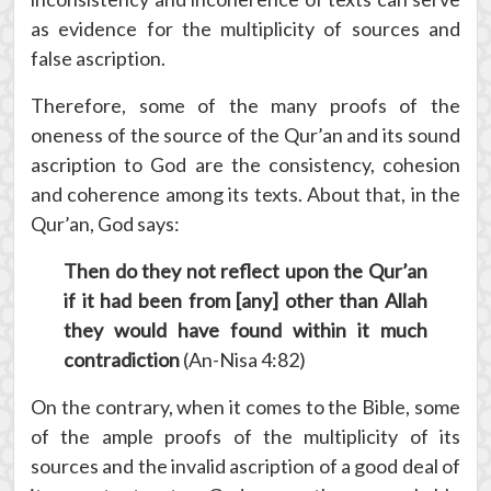
as evidence for the multiplicity of sources and
false ascription.
Therefore, some of the many proofs of the
oneness of the source of the Qur’an and its sound
ascription to God are the consistency, cohesion
and coherence among its texts. About that, in the
Qur’an, God says:
Then do they not reflect upon the Qur’an
if it had been from [any] other than Allah
they would have found within it much
contradiction
(An-Nisa 4:82)
On the contrary, when it comes to the Bible, some
of the ample proofs of the multiplicity of its
sources and the invalid ascription of a good deal of