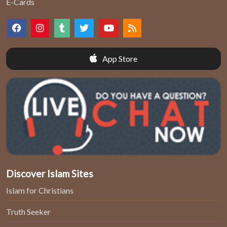
E-Cards
App Store
Discover Islam Sites
Islam for Christians
Truth Seeker