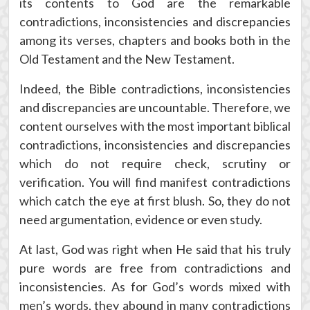
its contents to God are the remarkable
contradictions, inconsistencies and discrepancies
among its verses, chapters and books both in the
Old Testament and the New Testament.
Indeed, the Bible contradictions, inconsistencies
and discrepancies are uncountable. Therefore, we
content ourselves with the most important biblical
contradictions, inconsistencies and discrepancies
which do not require check, scrutiny or
verification. You will find manifest contradictions
which catch the eye at first blush. So, they do not
need argumentation, evidence or even study.
At last, God was right when He said that his truly
pure words are free from contradictions and
inconsistencies. As for God’s words mixed with
men’s words, they abound in many contradictions