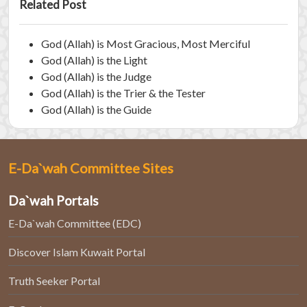
Related Post
God (Allah) is Most Gracious, Most Merciful
God (Allah) is the Light
God (Allah) is the Judge
God (Allah) is the Trier & the Tester
God (Allah) is the Guide
E-Da`wah Committee Sites
Da`wah Portals
E-Da`wah Committee (EDC)
Discover Islam Kuwait Portal
Truth Seeker Portal