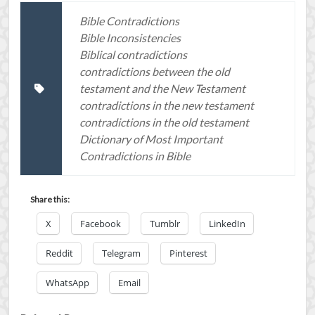
Bible Contradictions
Bible Inconsistencies
Biblical contradictions
contradictions between the old
testament and the New Testament
contradictions in the new testament
contradictions in the old testament
Dictionary of Most Important
Contradictions in Bible
Share this:
X
Facebook
Tumblr
LinkedIn
Reddit
Telegram
Pinterest
WhatsApp
Email