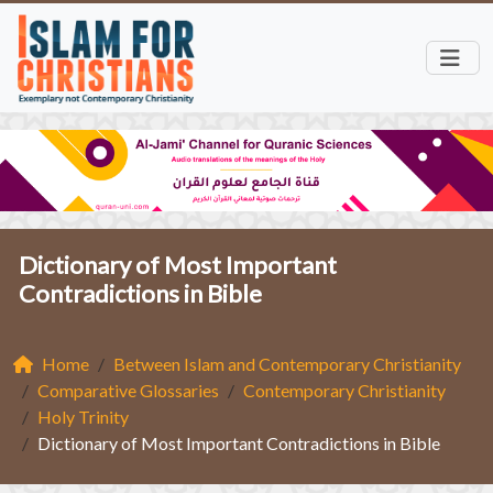
Dictionary of Most Important
Contradictions in Bible
Home
Between Islam and Contemporary Christianity
Comparative Glossaries
Contemporary Christianity
Holy Trinity
Dictionary of Most Important Contradictions in Bible