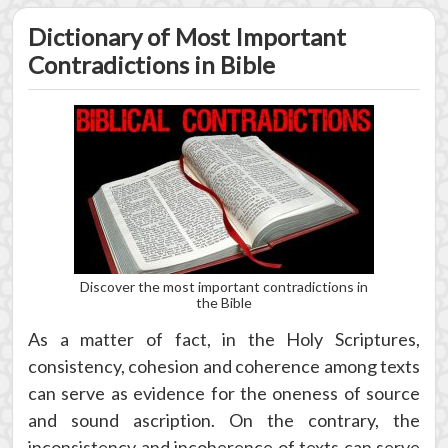
Dictionary of Most Important
Contradictions in Bible
Discover the most important contradictions in
the Bible
As a matter of fact, in the Holy Scriptures,
consistency, cohesion and coherence among texts
can serve as evidence for the oneness of source
and sound ascription. On the contrary, the
inconsistency and incoherence of texts can serve