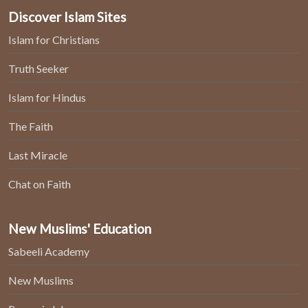
Discover Islam Sites
Islam for Christians
Truth Seeker
Islam for Hindus
The Faith
Last Miracle
Chat on Faith
New Muslims' Education
Sabeeli Academy
New Muslims