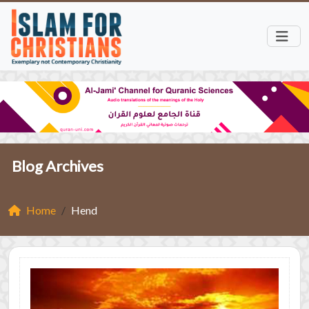
Blog Archives
Home
Hend