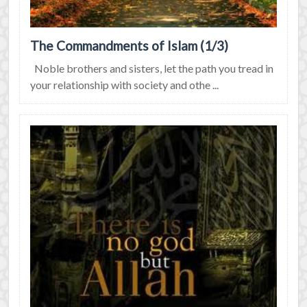
The Commandments of Islam (1/3)
Noble brothers and sisters, let the path you tread in
your relationship with society and othe ...