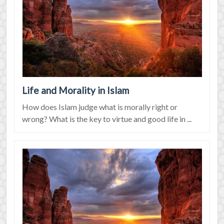
Life and Morality in Islam
How does Islam judge what is morally right or
wrong? What is the key to virtue and good life in ...