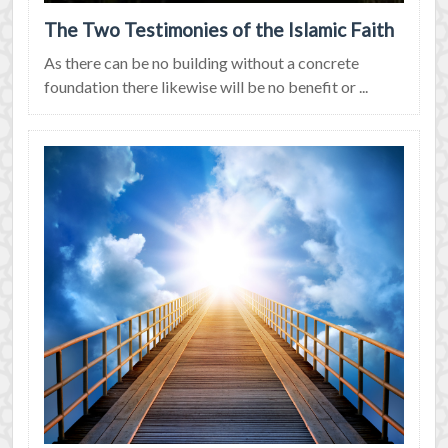
The Two Testimonies of the Islamic Faith
As there can be no building without a concrete
foundation there likewise will be no benefit or ...