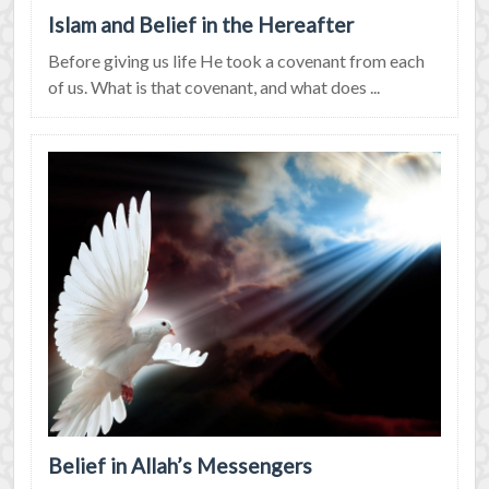
Islam and Belief in the Hereafter
Before giving us life He took a covenant from each
of us. What is that covenant, and what does ...
Belief in Allah’s Messengers