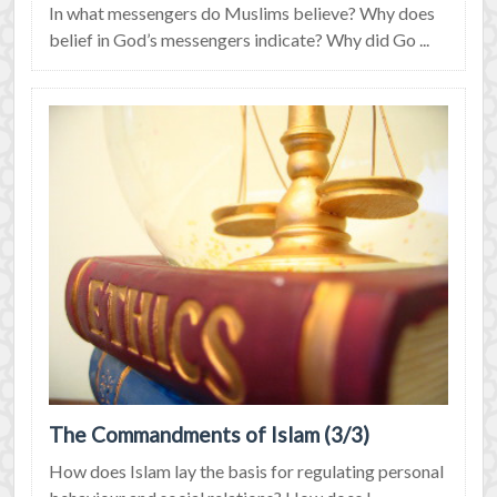
In what messengers do Muslims believe? Why does
belief in God’s messengers indicate? Why did Go ...
The Commandments of Islam (3/3)
How does Islam lay the basis for regulating personal