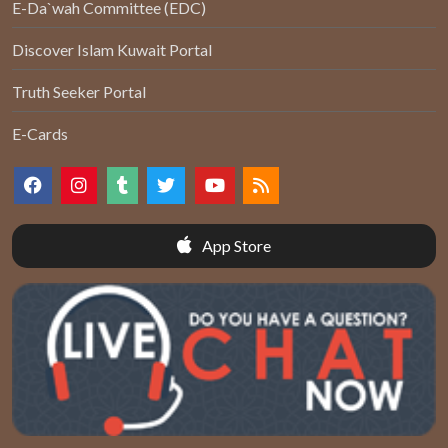
E-Da`wah Committee (EDC)
Discover Islam Kuwait Portal
Truth Seeker Portal
E-Cards
App Store