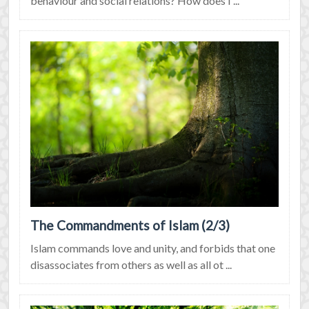
behaviour and social relations? How does I ...
The Commandments of Islam (2/3)
Islam commands love and unity, and forbids that one
disassociates from others as well as all ot ...