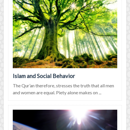
Islam and Social Behavior
The Qur’an therefore, stresses the truth that all men
and women are equal. Piety alone makes on ...