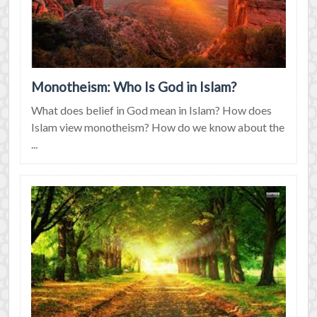
Monotheism: Who Is God in Islam?
What does belief in God mean in Islam? How does
Islam view monotheism? How do we know about the
...