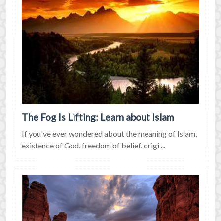
The Fog Is Lifting: Learn about Islam
If you've ever wondered about the meaning of Islam,
existence of God, freedom of belief, origi ...