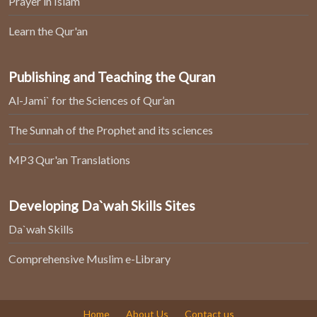
Prayer in Islam
Learn the Qur'an
Publishing and Teaching the Quran
Al-Jami` for the Sciences of Qur’an
The Sunnah of the Prophet and its sciences
MP3 Qur'an Translations
Developing Da`wah Skills Sites
Da`wah Skills
Comprehensive Muslim e-Library
Home
About Us
Contact us