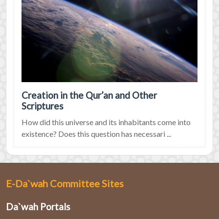
Creation in the Qur’an and Other
Scriptures
How did this universe and its inhabitants come into
existence? Does this question has necessari ...
E-Da`wah Committee Sites
Da`wah Portals